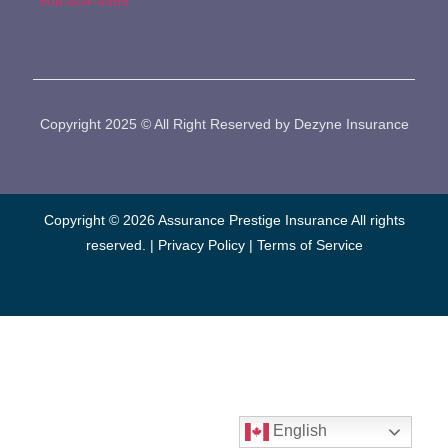
506-804-4869
Copyright 2025 © All Right Reserved by Dezyne Insurance
Copyright © 2026 Assurance Prestige Insurance All rights
reserved. |
Privacy Policy
|
Terms of Service
English