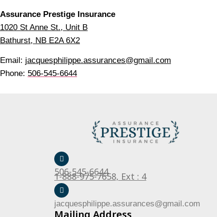
Assurance Prestige Insurance
1020 St Anne St., Unit B
Bathurst, NB E2A 6X2
Email:
jacquesphilippe.assurances@gmail.com
Phone:
506-545-6644
506-545-6644
1-888-975-7658, Ext : 4
jacquesphilippe.assurances@gmail.com
Mailing Address