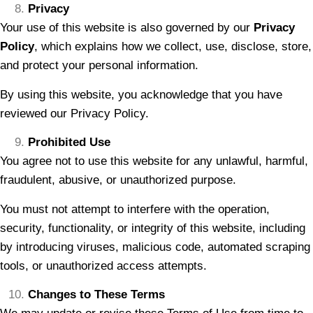
Privacy
Your use of this website is also governed by our
Privacy
Policy
, which explains how we collect, use, disclose, store,
and protect your personal information.
By using this website, you acknowledge that you have
reviewed our Privacy Policy.
Prohibited Use
You agree not to use this website for any unlawful, harmful,
fraudulent, abusive, or unauthorized purpose.
You must not attempt to interfere with the operation,
security, functionality, or integrity of this website, including
by introducing viruses, malicious code, automated scraping
tools, or unauthorized access attempts.
Changes to These Terms