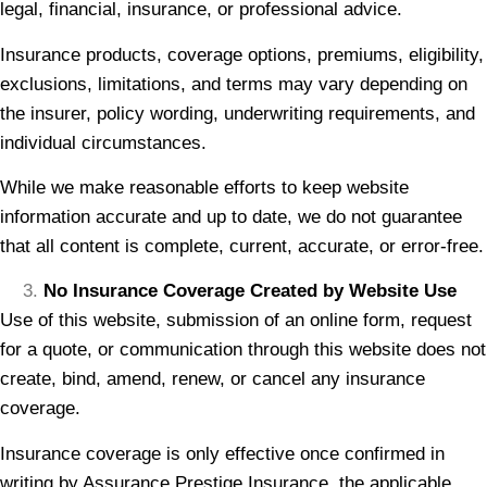
legal, financial, insurance, or professional advice.
Insurance products, coverage options, premiums, eligibility,
exclusions, limitations, and terms may vary depending on
the insurer, policy wording, underwriting requirements, and
individual circumstances.
While we make reasonable efforts to keep website
information accurate and up to date, we do not guarantee
that all content is complete, current, accurate, or error-free.
No Insurance Coverage Created by Website Use
Use of this website, submission of an online form, request
for a quote, or communication through this website does not
create, bind, amend, renew, or cancel any insurance
coverage.
Insurance coverage is only effective once confirmed in
writing by Assurance Prestige Insurance, the applicable