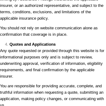
insurer, or an authorized representative, and subject to the
terms, conditions, exclusions, and limitations of the
applicable insurance policy.
You should not rely on website communication alone as
confirmation that coverage is in place.
Quotes and Applications
Any quote requested or provided through this website is for
informational purposes only and is subject to review,
underwriting approval, verification of information, eligibility
requirements, and final confirmation by the applicable
insurer.
You are responsible for providing accurate, complete, and
truthful information when requesting a quote, submitting an
application, making policy changes, or communicating with
us.