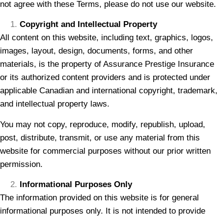
not agree with these Terms, please do not use our website.
Copyright and Intellectual Property
All content on this website, including text, graphics, logos,
images, layout, design, documents, forms, and other
materials, is the property of Assurance Prestige Insurance
or its authorized content providers and is protected under
applicable Canadian and international copyright, trademark,
and intellectual property laws.
You may not copy, reproduce, modify, republish, upload,
post, distribute, transmit, or use any material from this
website for commercial purposes without our prior written
permission.
Informational Purposes Only
The information provided on this website is for general
informational purposes only. It is not intended to provide