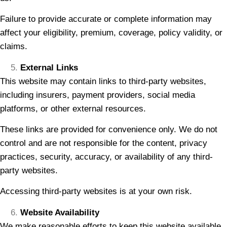
Failure to provide accurate or complete information may
affect your eligibility, premium, coverage, policy validity, or
claims.
External Links
This website may contain links to third-party websites,
including insurers, payment providers, social media
platforms, or other external resources.
These links are provided for convenience only. We do not
control and are not responsible for the content, privacy
practices, security, accuracy, or availability of any third-
party websites.
Accessing third-party websites is at your own risk.
Website Availability
We make reasonable efforts to keep this website available