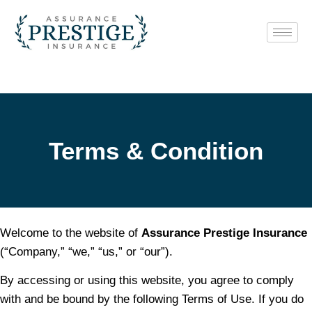
Terms Of Use
Terms & Condition
Welcome to the website of
Assurance Prestige Insurance
(“Company,” “we,” “us,” or “our”).
By accessing or using this website, you agree to comply
with and be bound by the following Terms of Use. If you do