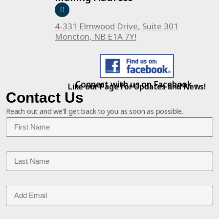
4-331 Elmwood Drive, Suite 301
Moncton, NB E1A 7Y!
Connect with us on Facebook –
Like our Page for Updates and News!
Contact Us
Reach out and we’ll get back to you as soon as possible.