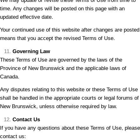
We may update or revise these Terms of Use from time to
time. Any changes will be posted on this page with an
updated effective date.
Your continued use of this website after changes are posted
means that you accept the revised Terms of Use.
Governing Law
These Terms of Use are governed by the laws of the
Province of New Brunswick and the applicable laws of
Canada.
Any disputes relating to this website or these Terms of Use
shall be handled in the appropriate courts or legal forums of
New Brunswick, unless otherwise required by law.
Contact Us
If you have any questions about these Terms of Use, please
contact us: