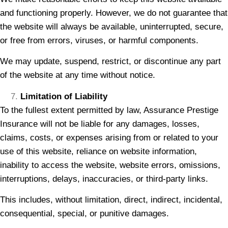
and functioning properly. However, we do not guarantee that
the website will always be available, uninterrupted, secure,
or free from errors, viruses, or harmful components.
We may update, suspend, restrict, or discontinue any part
of the website at any time without notice.
Limitation of Liability
To the fullest extent permitted by law, Assurance Prestige
Insurance will not be liable for any damages, losses,
claims, costs, or expenses arising from or related to your
use of this website, reliance on website information,
inability to access the website, website errors, omissions,
interruptions, delays, inaccuracies, or third-party links.
This includes, without limitation, direct, indirect, incidental,
consequential, special, or punitive damages.